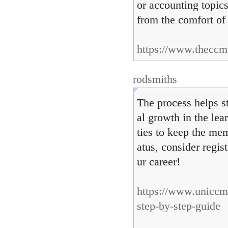
or accounting topics
from the comfort o
https://www.theccm.
rodsmiths
The process helps s
al growth in the lea
ties to keep the mem
atus, consider regi
ur career!
https://www.uniccm
step-by-step-guide