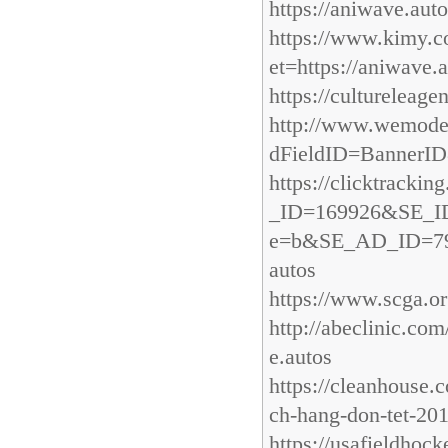
https://aniwave.aut
https://www.kimy.
et=https://aniwave.
https://cultureleage
http://www.wemod
dFieldID=BannerID
https://clicktrack
_ID=169926&SE_I
e=b&SE_AD_ID=7909
autos
https://www.scga.o
http://abeclinic.co
e.autos
https://cleanhouse.
ch-hang-don-tet-20
https://usafieldho