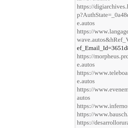
https://digiarchive
p?AuthState=_0a48
e.autos
https://www.langag
wave.autos&hRef_V
ef_Email_Id=3651d
https://morpheus.p
e.autos
https://www.teleboa
e.autos
https://www.evenem
autos
https://www.inferno
https://www.bausch.
https://desarrollor