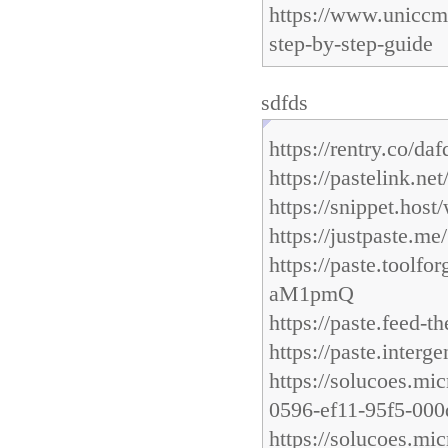
https://www.uniccm
step-by-step-guide
sdfds
https://rentry.co/da
https://pastelink.net
https://snippet.host
https://justpaste.m
https://paste.too
aM1pmQ
https://paste.feed-
https://paste.inter
https://solucoes.mi
0596-ef11-95f5-00
https://solucoes.mi