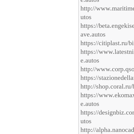
http://www.maritime
utos
https://beta.engek
ave.autos
https://citiplast.ru
https://www.latest
e.autos
http://www.corp.qsof
https://stazionedel
http://shop.coral.ru
https://www.ekomax.
e.autos
https://designbiz.c
utos
http://alpha.nanocad