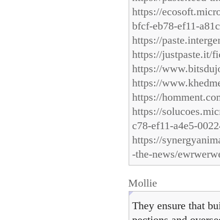
https://ecosoft.mic
bfcf-eb78-ef11-a81
https://paste.inter
https://justpaste.it/f
https://www.bitsdu
https://www.khedme
https://homment
https://solucoes.mi
c78-ef11-a4e5-002
https://synergyanim
-the-news/ewrwerw
Mollie
They ensure that bu