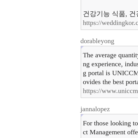
건강기능 식품, 건강
https://weddingkor
dorableyong
The average quantity
ng experience, indus
g portal is UNICCM
ovides the best port
https://www.uniccm
jannalopez
For those looking t
ct Management offer