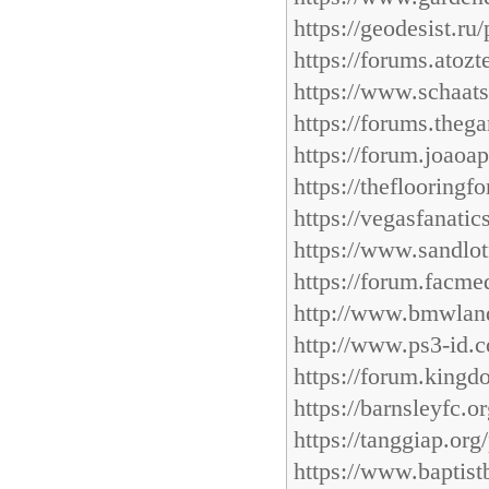
https://geodesist.ru
https://forums.atoz
https://www.schaats
https://forums.theg
https://forum.joaoa
https://theflooring
https://vegasfanati
https://www.sandlot
https://forum.facme
http://www.bmwland
http://www.ps3-id.c
https://forum.kingd
https://barnsleyfc.
https://tanggiap.or
https://www.baptist