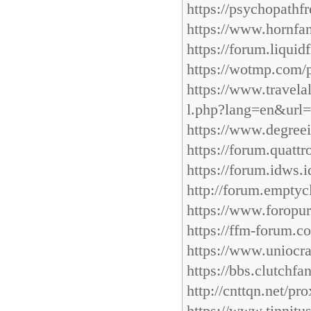
https://psychopathf
https://www.hornfa
https://forum.liqui
https://wotmp.com/p
https://www.travelale
l.php?lang=en&url=
https://www.degreei
https://forum.quattr
https://forum.idws.
http://forum.emptyc
https://www.foropur
https://ffm-forum.c
https://www.uniocra
https://bbs.clutchfa
http://cnttqn.net/pr