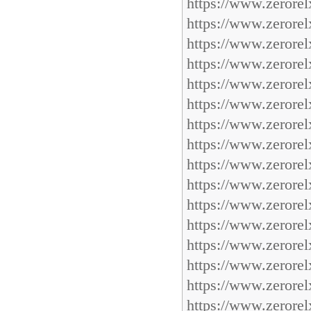
https://www.zerorel
https://www.zerorel
https://www.zerorel
https://www.zerorel
https://www.zerorel
https://www.zerorel
https://www.zerorel
https://www.zerorel
https://www.zerorel
https://www.zerorel
https://www.zerorel
https://www.zerorel
https://www.zerorel
https://www.zerorel
https://www.zerorel
https://www.zerorel