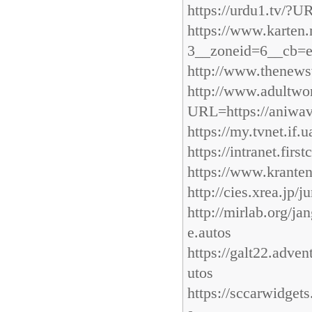
https://urdu1.tv/?U
https://www.karten
3__zoneid=6__cb=e
http://www.thenewsv
http://www.adultw
URL=https://aniwav
https://my.tvnet.if
https://intranet.fir
https://www.kranten
http://cies.xrea.jp/
http://mirlab.org/j
e.autos
https://galt22.adven
utos
https://sccarwidget