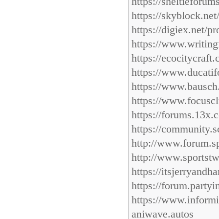
https://sheltieforu
https://skyblock.ne
https://digiex.net/p
https://www.writing
https://ecocitycraf
https://www.ducatif
https://www.bausch.
https://www.focuscl
https://forums.13x.
https://community.s
http://www.forum.sp
http://www.sportst
https://itsjerryand
https://forum.part
https://www.inform
aniwave.autos