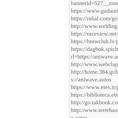
bannerid=527__zone
https://www.gudauri.
https://rahal.com/g
http://www.welding
https://raceview.ne
https://bmwclub.lv/
https://dagbok.spi
rl=https://aniwave.a
http://www.webclap
http://home.384.jp/
s://aniwave.autos
https://www.etes.it/
https://biblioteca.e
http://go.takbook.c
http://www.terrehau
e.autos