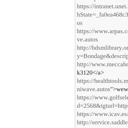
https://intranet.un
hState=_fa0ea468c
os
https://www.arpas.
ve.autos
http://bdsmlibrary.
y=Bondage&descri
http://www.meccaho
k3120</a>
https://healthtools
niwave.autos
">wew
https://www.golfse
d=2568&tgturl=http
https://www.icav.es/
http://service.sadd