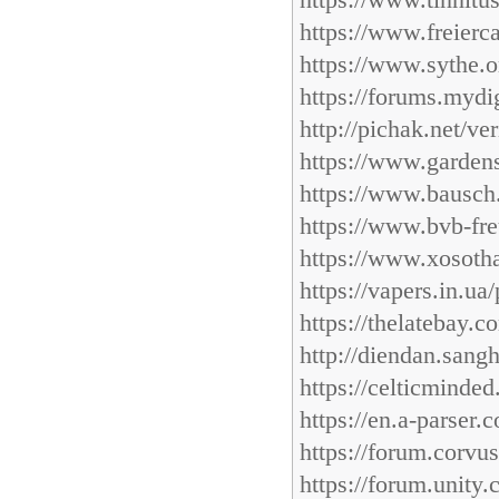
https://www.tinnitu
https://www.freierc
https://www.sythe.o
https://forums.mydig
http://pichak.net/v
https://www.garden
https://www.bausch.
https://www.bvb-fre
https://www.xosotha
https://vapers.in.ua
https://thelatebay.
http://diendan.sang
https://celticminde
https://en.a-parser
https://forum.corvu
https://forum.unity