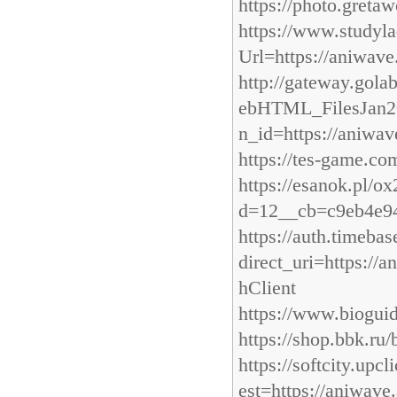
https://photo.gretaw
https://www.studyla
Url=https://aniwave
http://gateway.gola
ebHTML_FilesJan201
n_id=https://aniwav
https://tes-game.co
https://esanok.pl/
d=12__cb=c9eb4e94
https://auth.timeb
direct_uri=https:/
hClient
https://www.bioguid
https://shop.bbk.ru/
https://softcity.u
est=https://aniwave