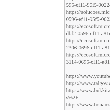
596-ef11-95f5-002
https://solucoes.mi
0596-ef11-95f5-00
https://ecosoft.mic
dbf2-0596-ef11-a8
https://ecosoft.mic
2306-0696-ef11-a8
https://ecosoft.mic
3114-0696-ef11-a8
https://www.youtu
https://www.talgo
https://www.bukki
s%2F
https://www.bonanz