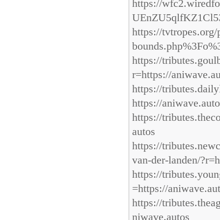
https://wfc2.wire
UEnZU5qlfKZ1Cl5
https://tvtropes.o
bounds.php%3Fo%
https://tributes.go
r=https://aniwave.a
https://tributes.dai
https://aniwave.aut
https://tributes.the
autos
https://tributes.ne
van-der-landen/?r=h
https://tributes.yo
=https://aniwave.au
https://tributes.the
niwave.autos