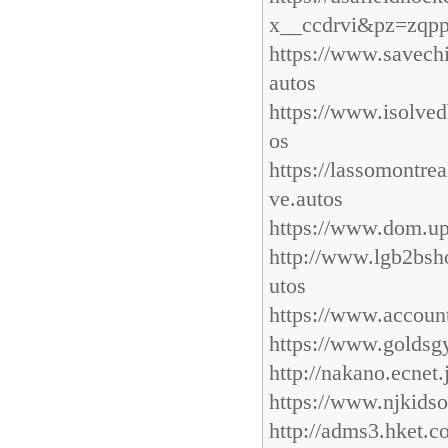
x__ccdrvi&pz=zqppc
https://www.savech
autos
https://www.isolved
os
https://lassomontre
ve.autos
https://www.dom.up
http://www.lgb2bsh
utos
https://www.accoun
https://www.goldsg
http://nakano.ecnet
https://www.njkidso
http://adms3.hket