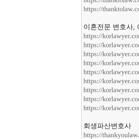
https://thanktolaw.
https://thanktolaw.
이혼전문 변호사, 
https://korlawyer.c
https://korlawyer.c
https://korlawyer.c
https://korlawyer.c
https://korlawyer.c
https://korlawyer.c
https://korlawyer.c
https://korlawyer.c
https://korlawyer.c
회생파산변호사
https://thankyoula