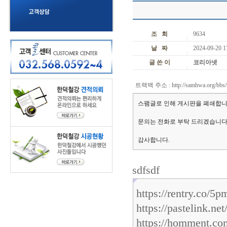
조 회
9634
날 짜
2024-09-20 1
글 쓴 이
코리아넷
트랙백 주소 :
http://samhwa.org/bbs/
스팸글로 인해 게시판을 폐쇄합니
문의는 전화로 부탁 드리겠습니다
감사합니다.
sdfsdf
https://rentry.co/5p
https://pastelink.ne
https://homment.