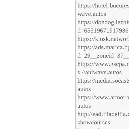
https://hotel-bucur
wave.autos
https://dondog.lez
d=655196719179366
https://kiosk.netwo
https://ads.marica
d=29__zoneid=37__
https://www.gscpa.
s://aniwave.autos
https://media.soca
autos
https://www.armor-
autos
http://ead.filadelf
showcourses