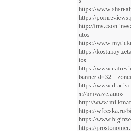
s
https://www.shareah
https://pornreviews
http://fms.csonline
utos
https://www.myticke
https://kostanay.ze
tos
https://www.cafre
bannerid=32__zonei
https://www.draci
s://aniwave.autos
http://www.milkman
https://wfccska.ru/b
https://www.biginze
https://prostonomer.