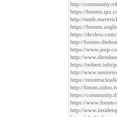
http://community.r
https://forums.qrz.
http://mmb.maverick
https://forums.angl
https://dexless.com
http://forums.theho
https://www.jeep-c
http://www.diendan
https://reibert.info
http://www.seniorso
https://minitruckta
http://forum.zidoo.
https://community.d
https://www.forum-
http://www.insideto