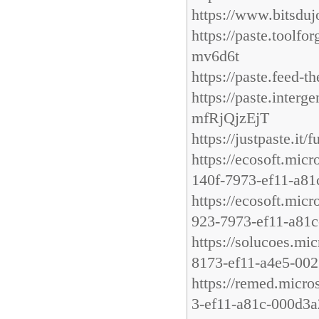
https://www.bitsdu
https://paste.too
mv6d6t
https://paste.feed-
https://paste.in
mfRjQjzEjT
https://justpaste.it/
https://ecosoft.mic
140f-7973-ef11-a8
https://ecosoft.mic
923-7973-ef11-a81
https://solucoes.mi
8173-ef11-a4e5-00
https://remed.micro
3-ef11-a81c-000d3a