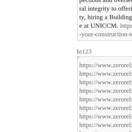
pections and overse
ral integrity to off
ty, hiring a Buildi
e at UNICCM.
http
-your-construction-
ht123
https://www.zerore
https://www.zerore
https://www.zerore
https://www.zerore
https://www.zerore
https://www.zerore
https://www.zerore
https://www.zerorel