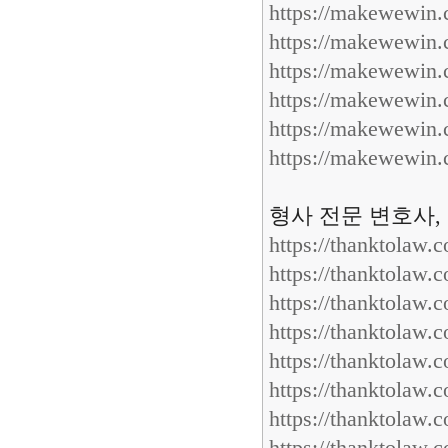
https://makewewin
https://makewewin
https://makewewin
https://makewewin
https://makewewin
https://makewewin
형사 전문 변호사,
https://thanktolaw.
https://thanktolaw.
https://thanktolaw.
https://thanktolaw.
https://thanktolaw.
https://thanktolaw.
https://thanktolaw.