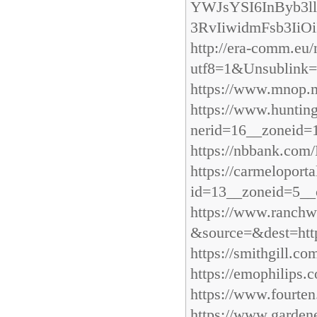
YWJsYSI6InByb3l
3RvIiwidmFsb3IiOi
http://era-comm.e
utf8=1&Unsublink=h
https://www.mnop.mo
https://www.hunti
nerid=16__zoneid=1
https://nbbank.com
https://carmelopor
id=13__zoneid=5__
https://www.ranchw
&source=&dest=http
https://smithgill.c
https://emophilips
https://www.fourten
https://www.gardene