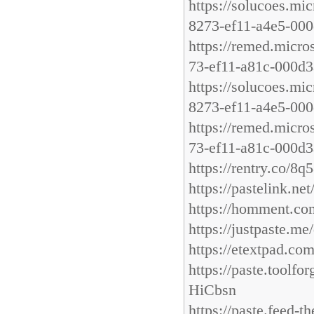
https://solucoes.mi
8273-ef11-a4e5-00
https://remed.micro
73-ef11-a81c-000d3
https://solucoes.mi
8273-ef11-a4e5-00
https://remed.micr
73-ef11-a81c-000d3
https://rentry.co/8
https://pastelink.net
https://homment.
https://justpaste.m
https://etextpad.co
https://paste.too
HiCbsn
https://paste.feed-