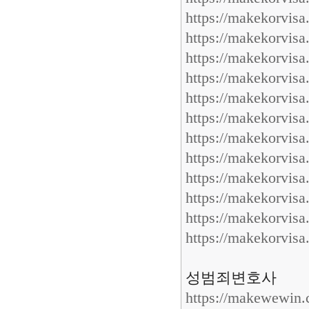
https://makekorvis
https://makekorvis
https://makekorvis
https://makekorvis
https://makekorvis
https://makekorvis
https://makekorvis
https://makekorvis
https://makekorvis
https://makekorvis
https://makekorvis
https://makekorvis
성범죄변호사
https://makewewin