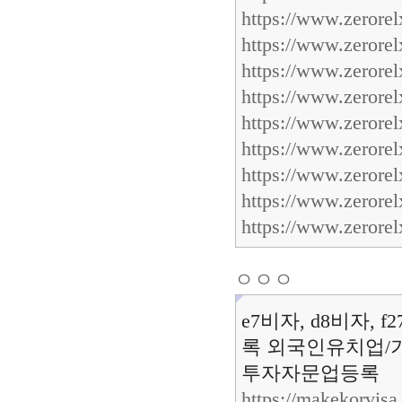
https://www.zerorel
https://www.zerorel
https://www.zerorel
https://www.zerorel
https://www.zerore
https://www.zerore
https://www.zerore
https://www.zerore
https://www.zerore
ㅇㅇㅇ
e7비자, d8비자, 
록 외국인유치업/기
투자자문업등록
https://makekorvis